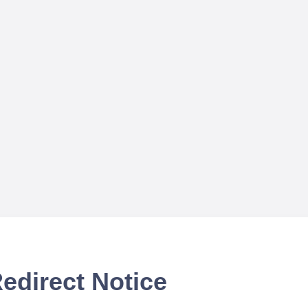
edirect Notice