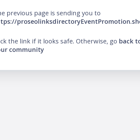
e previous page is sending you to
tps://proseolinksdirectoryEventPromotion.s
ick the link if it looks safe. Otherwise, go
back t
our community