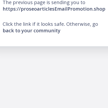
The previous page is sending you to
https://proseoarticlesEmailPromotion.shop
Click the link if it looks safe. Otherwise, go
back to your community