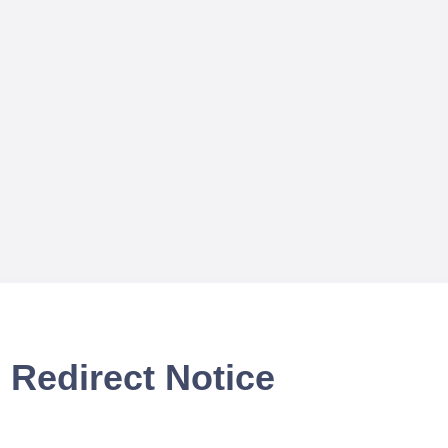
Redirect Notice