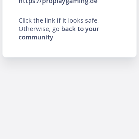
https://proplaygaming.de
Click the link if it looks safe.
Otherwise, go
back to your
community