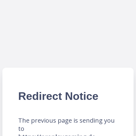
Redirect Notice
The previous page is sending you
to