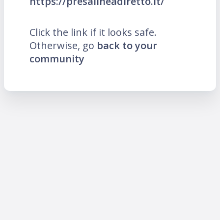
https://presalineadiretto.it/
Click the link if it looks safe.
Otherwise, go
back to your
community