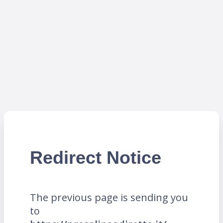
Redirect Notice
The previous page is sending you
to