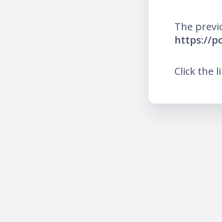
The previ
https://p
Click the l