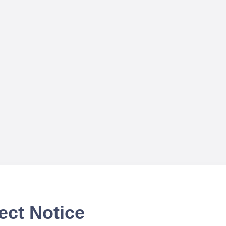
ect Notice