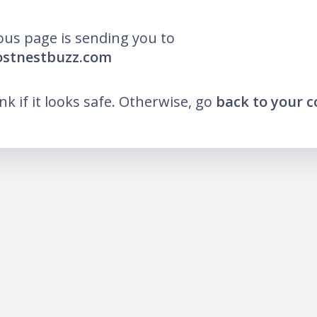
ous page is sending you to
ostnestbuzz.com
ink if it looks safe. Otherwise, go
back to your 