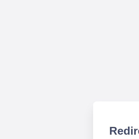
Redir