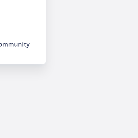
community