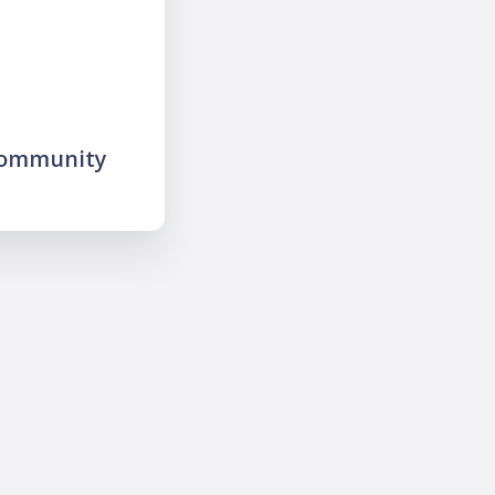
community