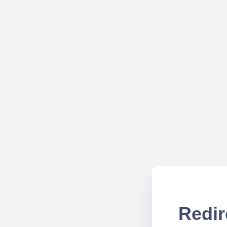
Redir