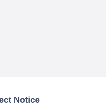
ect Notice