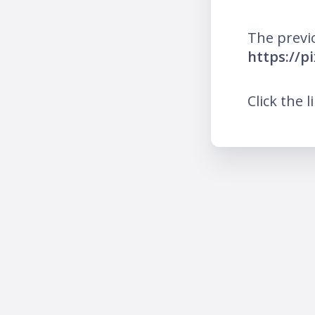
The previ
https://p
Click the l