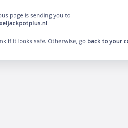
ous page is sending you to
ixeljackpotplus.nl
ink if it looks safe. Otherwise, go
back to your 