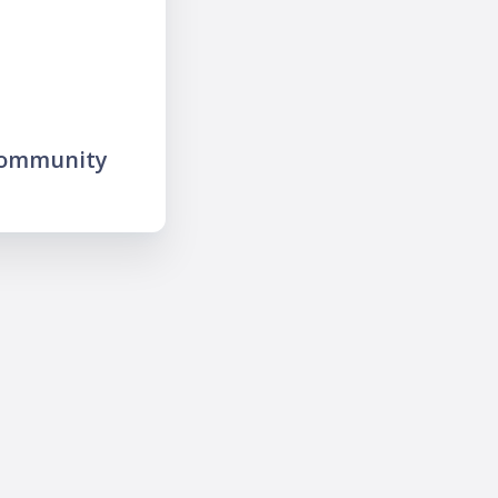
community