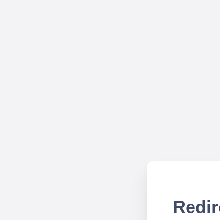
Redir