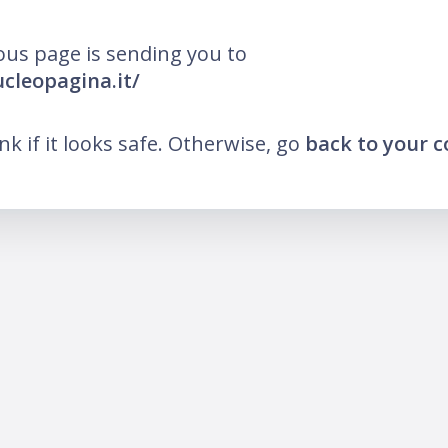
ous page is sending you to
ucleopagina.it/
ink if it looks safe. Otherwise, go
back to your 