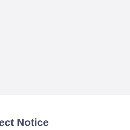
ect Notice