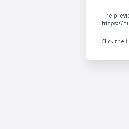
The previ
https://n
Click the l