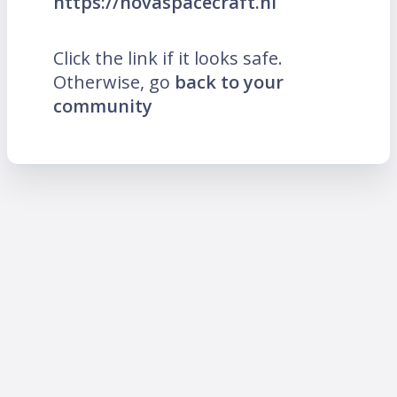
https://novaspacecraft.nl
Click the link if it looks safe.
Otherwise, go
back to your
community