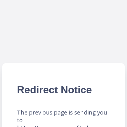
Redirect Notice
The previous page is sending you
to