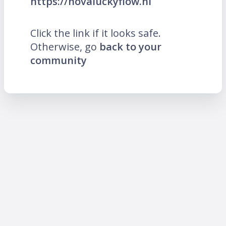
https://novaluckyflow.nl
Click the link if it looks safe.
Otherwise, go
back to your
community