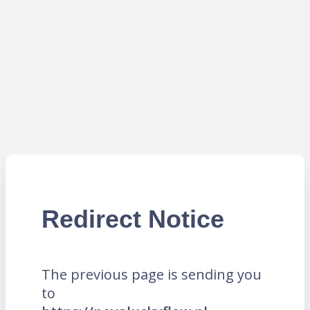
Redirect Notice
The previous page is sending you
to