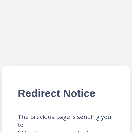
Redirect Notice
The previous page is sending you
to