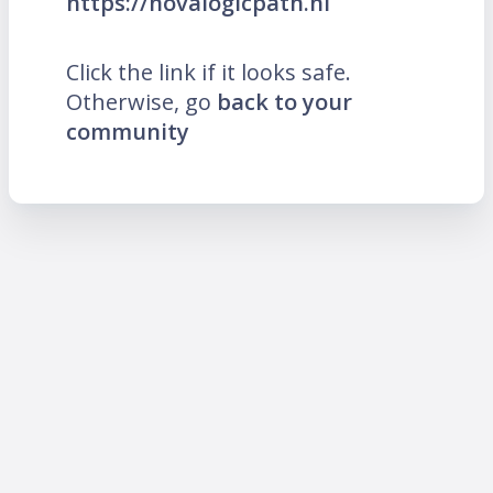
https://novalogicpath.nl
Click the link if it looks safe.
Otherwise, go
back to your
community