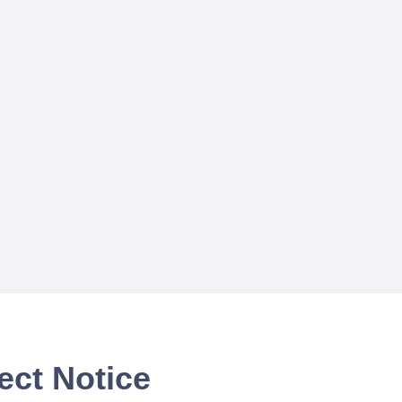
ect Notice