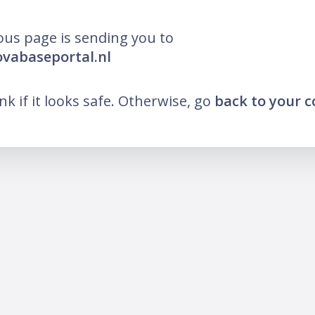
ous page is sending you to
ovabaseportal.nl
ink if it looks safe. Otherwise, go
back to your 