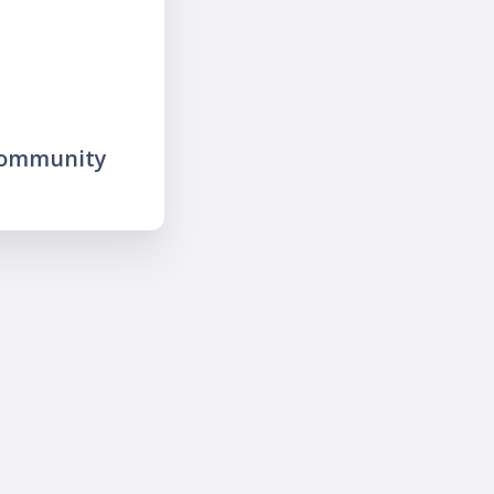
community