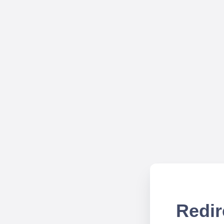
Redir