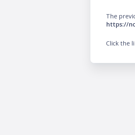
The previ
https://n
Click the l