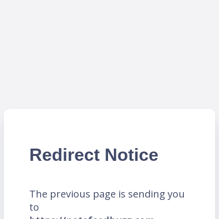
Redirect Notice
The previous page is sending you
to