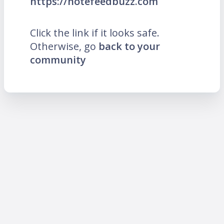
https://notefeedbuzz.com
Click the link if it looks safe.
Otherwise, go
back to your
community