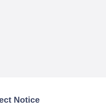
ect Notice