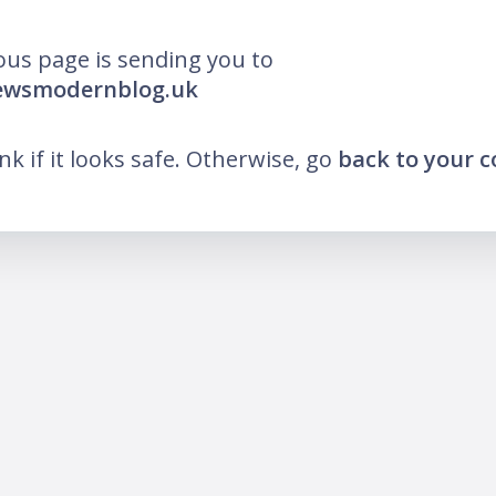
ous page is sending you to
newsmodernblog.uk
ink if it looks safe. Otherwise, go
back to your 