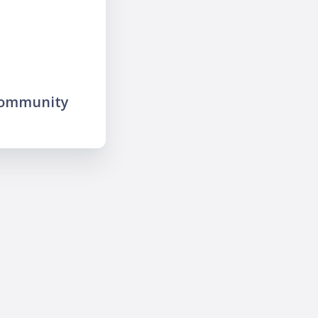
community