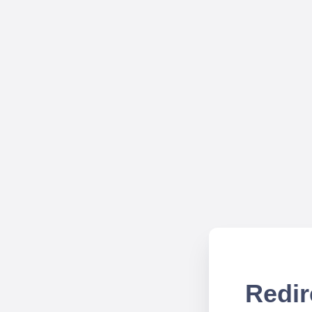
Redir