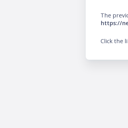
The previ
https://
Click the l