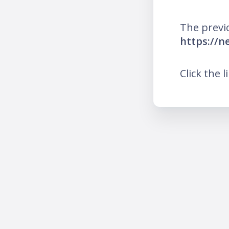
The previ
https://n
Click the l