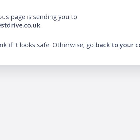
ous page is sending you to
estdrive.co.uk
ink if it looks safe. Otherwise, go
back to your 