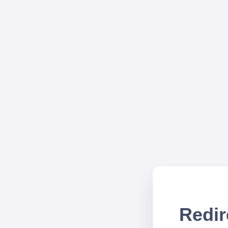
Redir