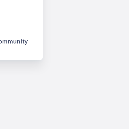
community