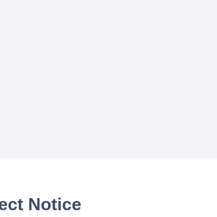
ect Notice