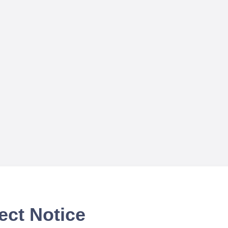
ect Notice