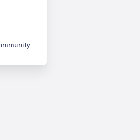
community