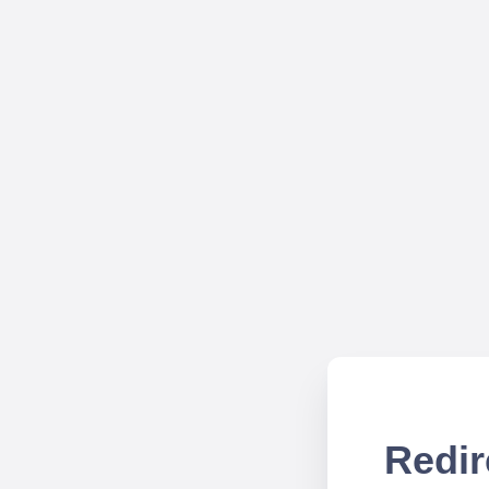
Redir