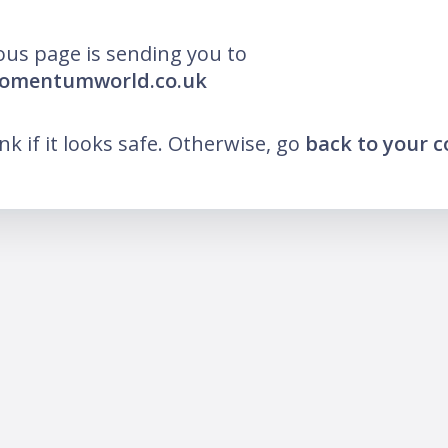
ous page is sending you to
momentumworld.co.uk
ink if it looks safe. Otherwise, go
back to your 