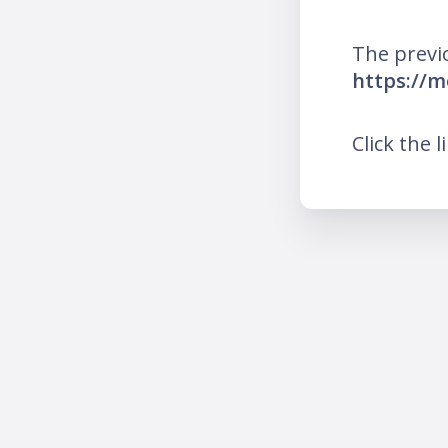
The previ
https://
Click the l