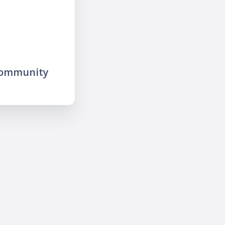
community