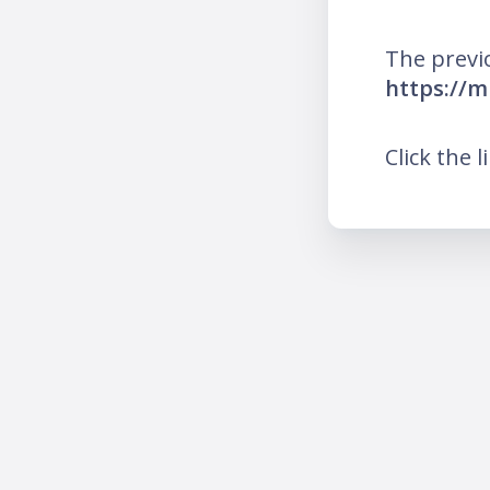
The previ
https://m
Click the l