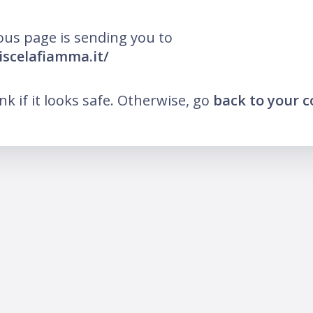
ous page is sending you to
iscelafiamma.it/
ink if it looks safe. Otherwise, go
back to your 