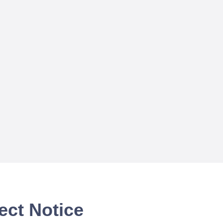
ect Notice