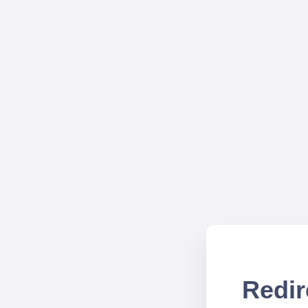
Redir