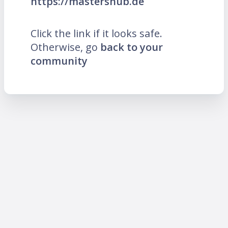
https://mastershub.de
Click the link if it looks safe.
Otherwise, go
back to your
community