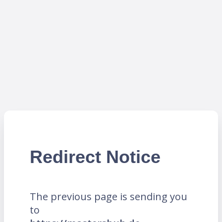
Redirect Notice
The previous page is sending you
to