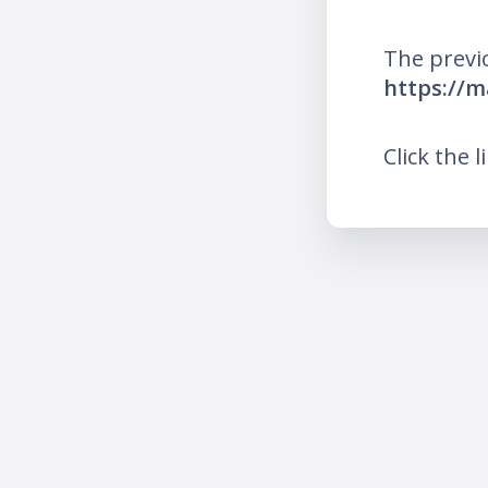
The previ
https://m
Click the l