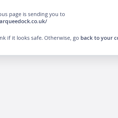
ous page is sending you to
arqueedock.co.uk/
ink if it looks safe. Otherwise, go
back to your 