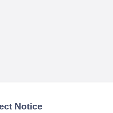
ect Notice