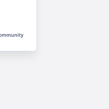
community