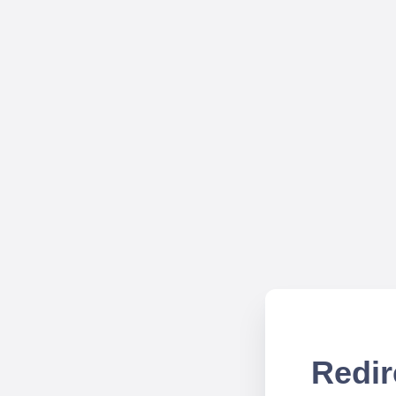
Redir