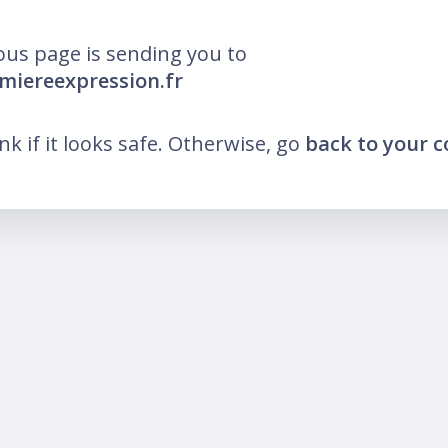
ous page is sending you to
umiereexpression.fr
ink if it looks safe. Otherwise, go
back to your 