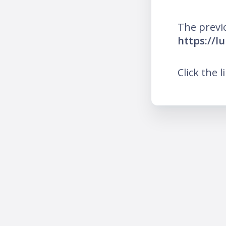
The previ
https://l
Click the l