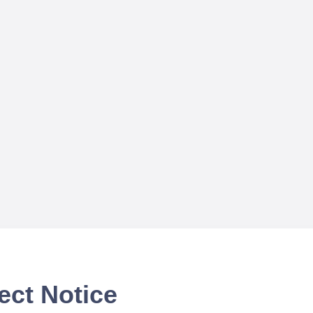
ect Notice