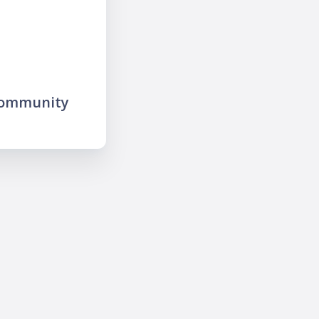
community