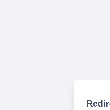
Redir