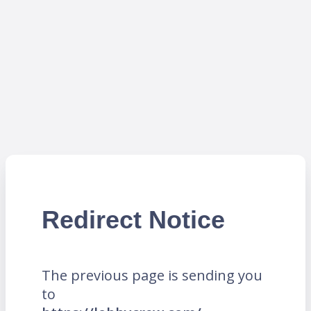
Redirect Notice
The previous page is sending you
to