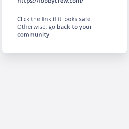
https://lobbycrew.com/
Click the link if it looks safe.
Otherwise, go
back to your
community