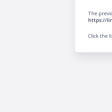
The previ
https://l
Click the l