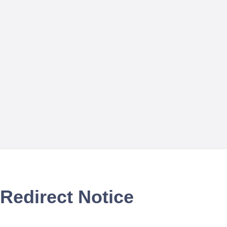
Redirect Notice