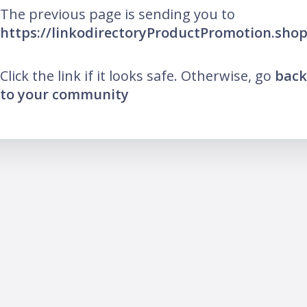
The previous page is sending you to
https://linkodirectoryProductPromotion.sho
Click the link if it looks safe. Otherwise, go
back
to your community