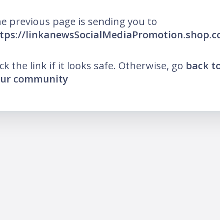
e previous page is sending you to
tps://linkanewsSocialMediaPromotion.shop.
ick the link if it looks safe. Otherwise, go
back t
ur community