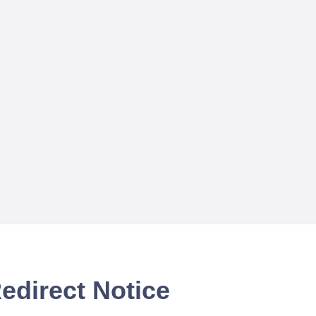
edirect Notice