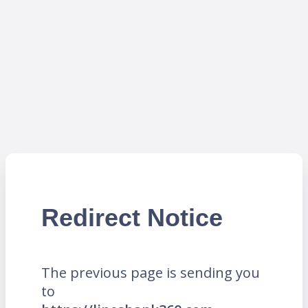
Redirect Notice
The previous page is sending you
to