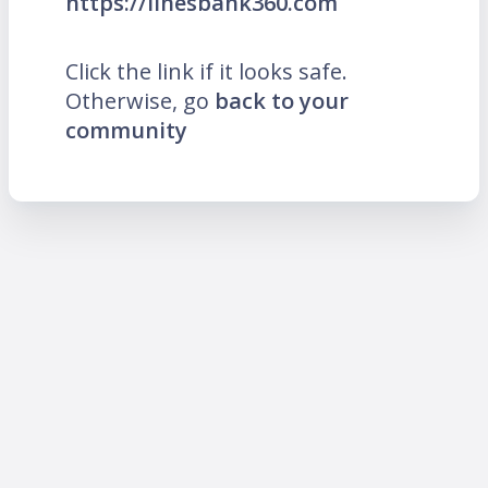
https://linesbank360.com
Click the link if it looks safe.
Otherwise, go
back to your
community