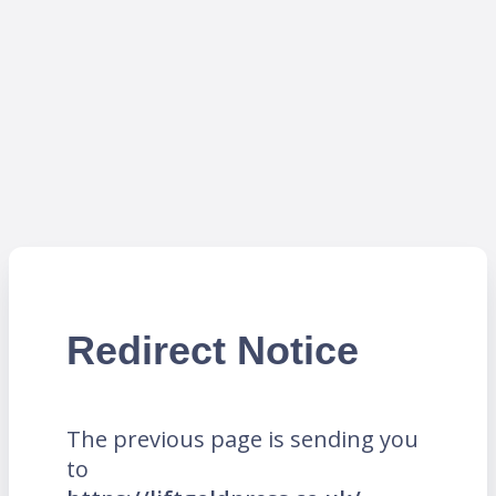
Redirect Notice
The previous page is sending you
to