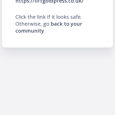
https://liftgoldpress.co.uk/
Click the link if it looks safe.
Otherwise, go
back to your
community