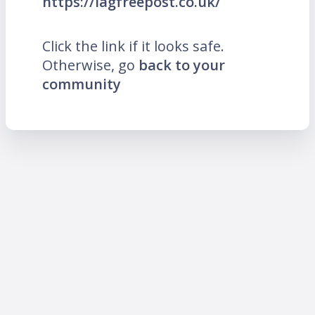
https://lagfreepost.co.uk/
Click the link if it looks safe.
Otherwise, go
back to your
community