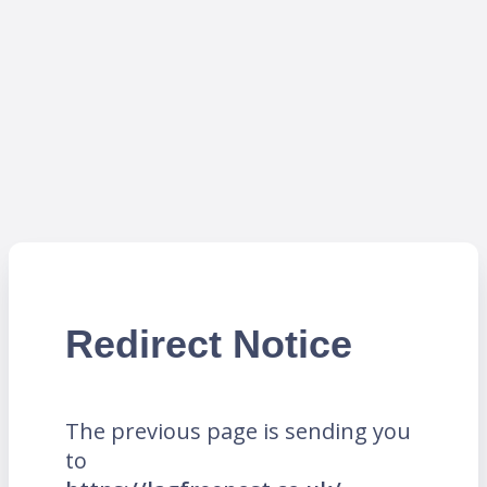
Redirect Notice
The previous page is sending you
to