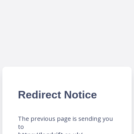
Redirect Notice
The previous page is sending you
to