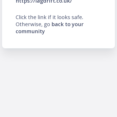
https://lagdrift.co.uk/
Click the link if it looks safe.
Otherwise, go
back to your
community