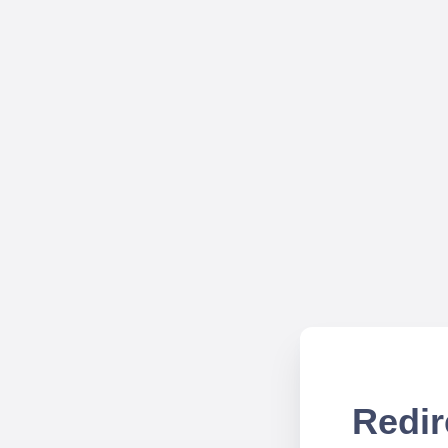
Redir