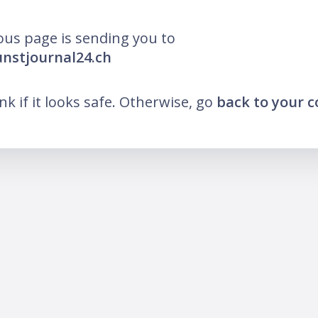
ous page is sending you to
unstjournal24.ch
ink if it looks safe. Otherwise, go
back to your 