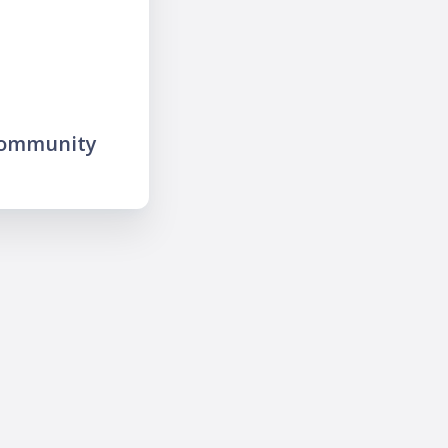
community