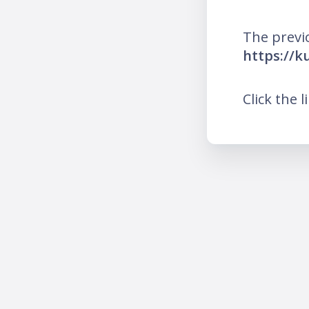
The previ
https://k
Click the l