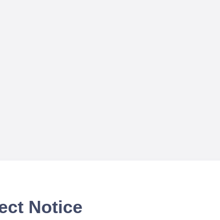
ect Notice