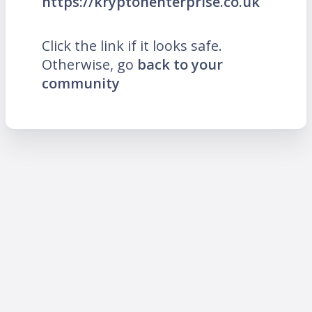
https://kryptonenterprise.co.uk
Click the link if it looks safe.
Otherwise, go
back to your
community