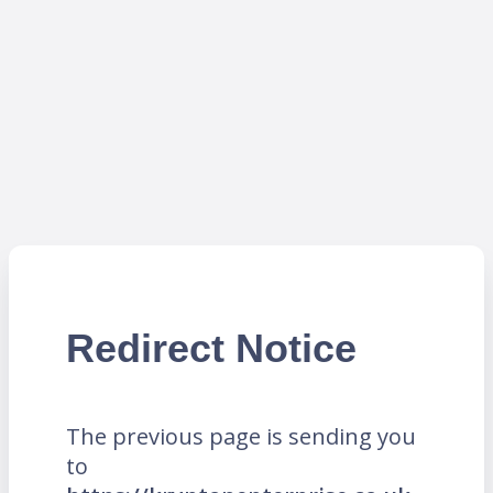
Redirect Notice
The previous page is sending you
to