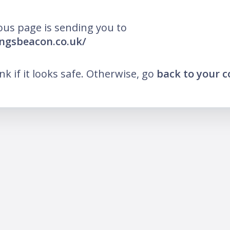
ous page is sending you to
ingsbeacon.co.uk/
ink if it looks safe. Otherwise, go
back to your 