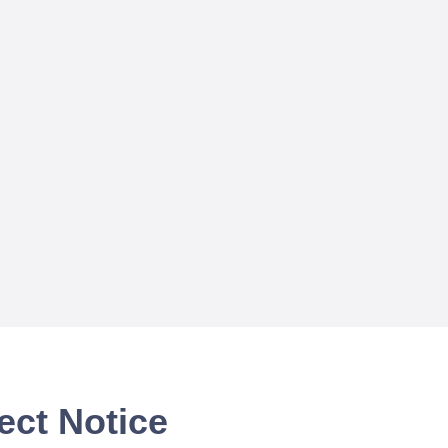
ect Notice