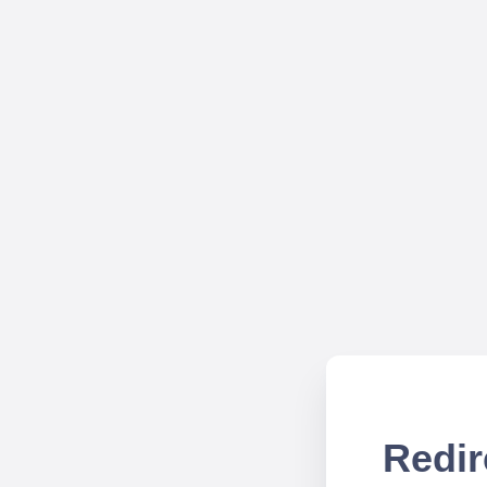
Redir