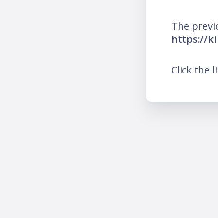
The previ
https://k
Click the l