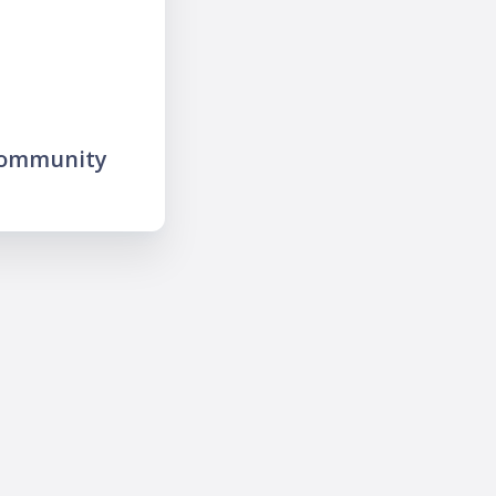
community