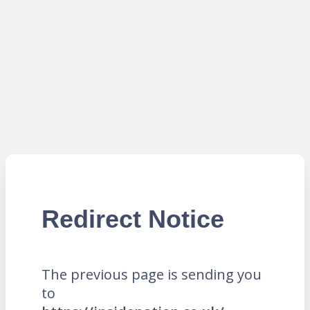
Redirect Notice
The previous page is sending you
to