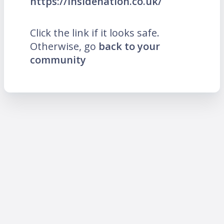
https://insidenation.co.uk/
Click the link if it looks safe.
Otherwise, go
back to your
community