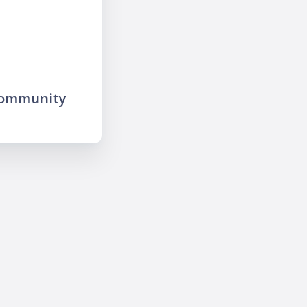
community