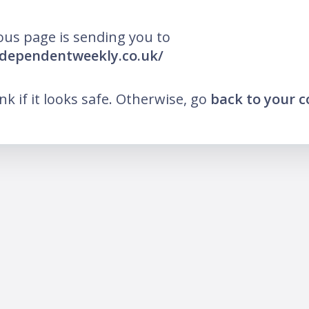
ous page is sending you to
ndependentweekly.co.uk/
ink if it looks safe. Otherwise, go
back to your 