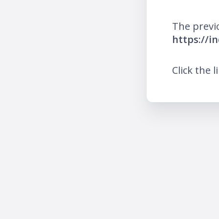
The previ
https://i
Click the l