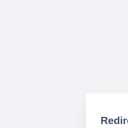
Redir