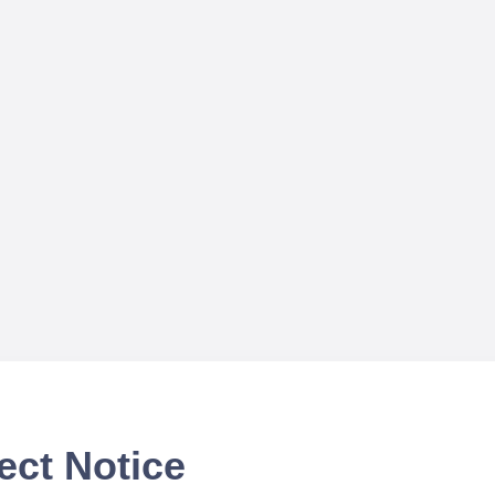
ect Notice