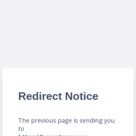
Redirect Notice
The previous page is sending you
to