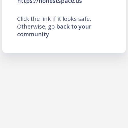
https://honestspace.us
Click the link if it looks safe.
Otherwise, go
back to your
community