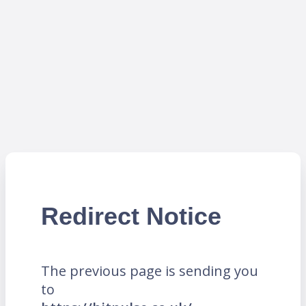
Redirect Notice
The previous page is sending you
to