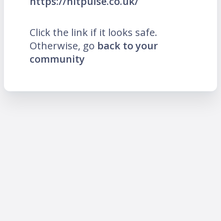
https://hitpulse.co.uk/
Click the link if it looks safe.
Otherwise, go
back to your
community