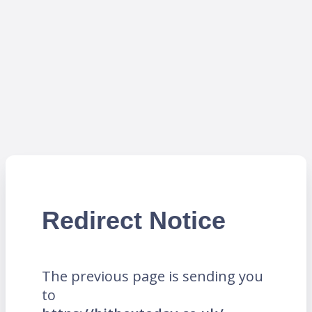
Redirect Notice
The previous page is sending you
to