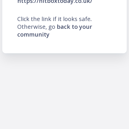
https://hitboxtoday.co.uk/
Click the link if it looks safe.
Otherwise, go
back to your
community