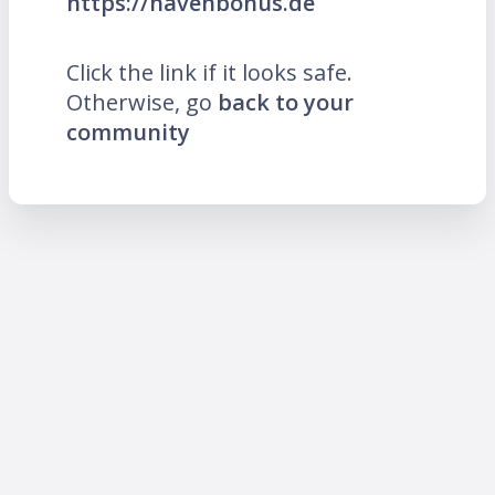
https://havenbonus.de
Click the link if it looks safe.
Otherwise, go
back to your
community