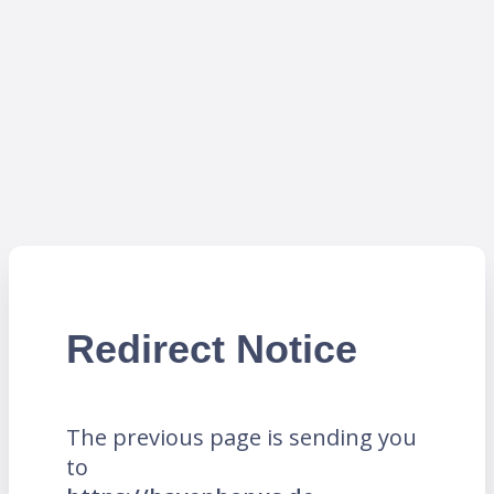
Redirect Notice
The previous page is sending you
to