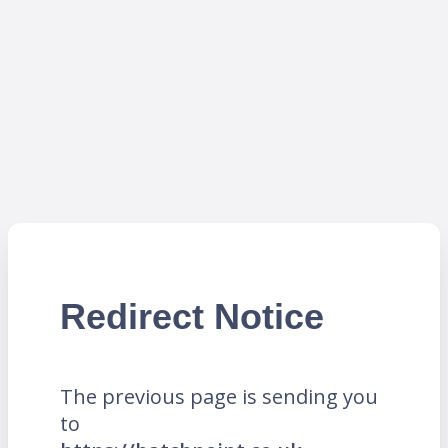
Redirect Notice
The previous page is sending you
to