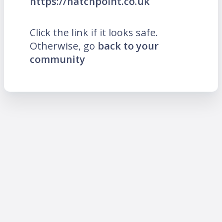
https://hatchpoint.co.uk
Click the link if it looks safe.
Otherwise, go
back to your
community