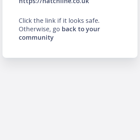
https://hatchline.co.uk
Click the link if it looks safe.
Otherwise, go
back to your
community