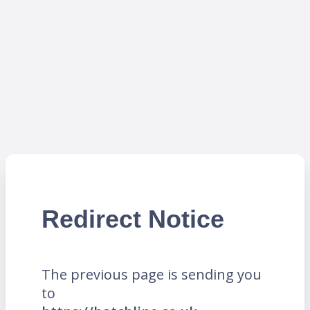
Redirect Notice
The previous page is sending you
to