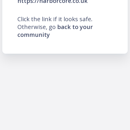
https://harborcore.co.uk
Click the link if it looks safe.
Otherwise, go
back to your
community