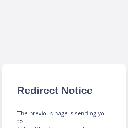
Redirect Notice
The previous page is sending you
to