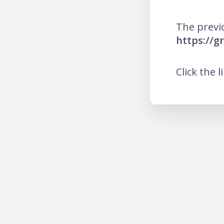
The previ
https://g
Click the l