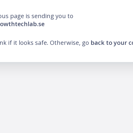
ous page is sending you to
rowthtechlab.se
ink if it looks safe. Otherwise, go
back to your 