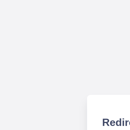
Redir