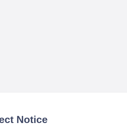
ect Notice