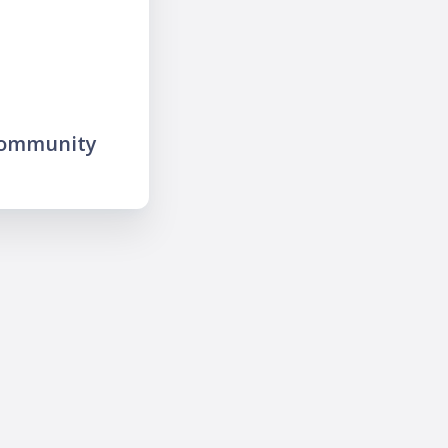
community