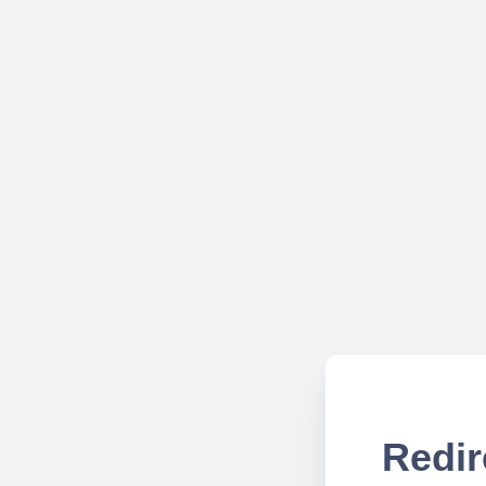
Redir