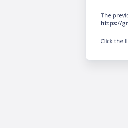
The previ
https://g
Click the l