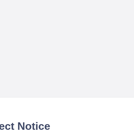
ect Notice