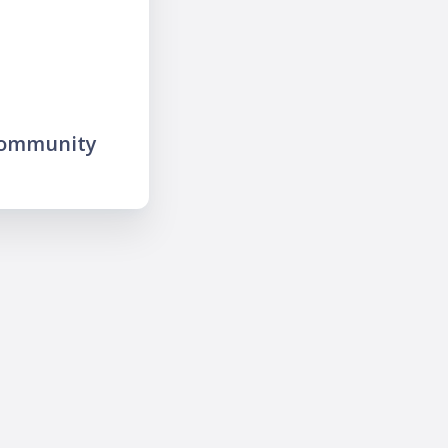
community