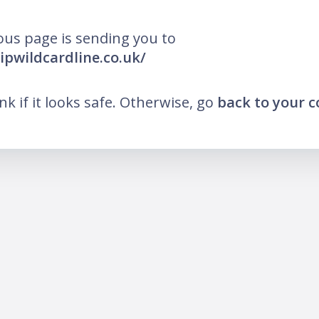
ous page is sending you to
ripwildcardline.co.uk/
ink if it looks safe. Otherwise, go
back to your 