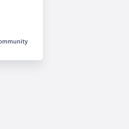
community