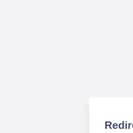
Redir