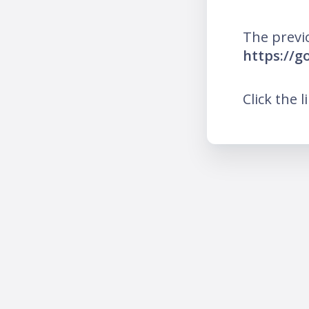
The previ
https://g
Click the l