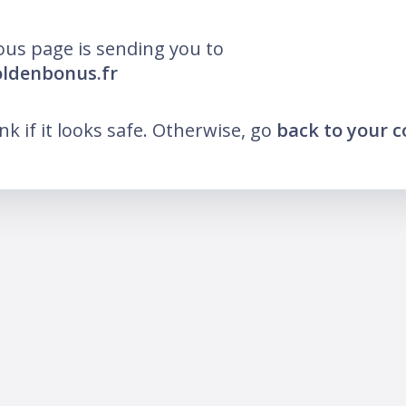
ous page is sending you to
oldenbonus.fr
ink if it looks safe. Otherwise, go
back to your 