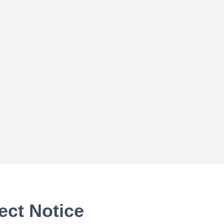
ect Notice