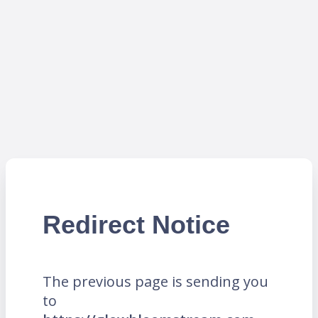
Redirect Notice
The previous page is sending you
to