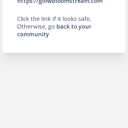
https://glowbloomstream.com
Click the link if it looks safe.
Otherwise, go
back to your
community