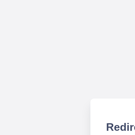
Redir