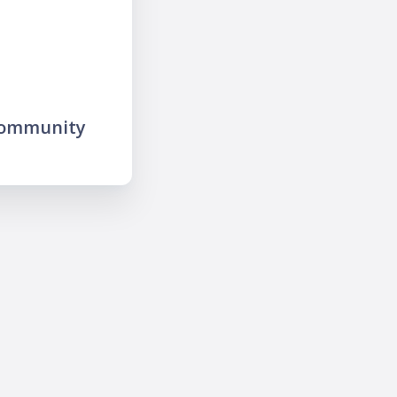
community