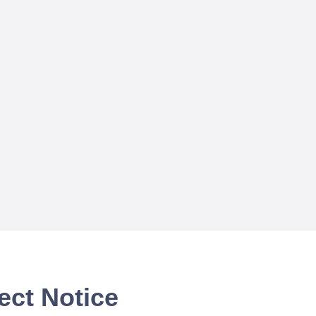
ect Notice