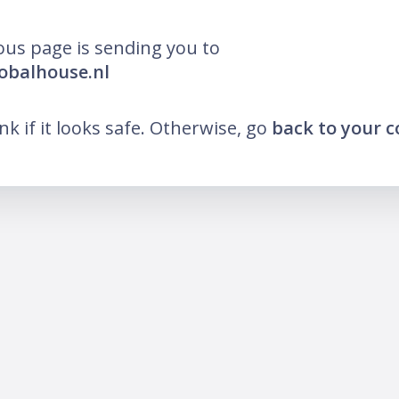
ous page is sending you to
lobalhouse.nl
ink if it looks safe. Otherwise, go
back to your 