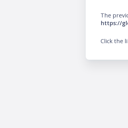
The previ
https://g
Click the l