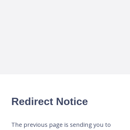
Redirect Notice
The previous page is sending you to