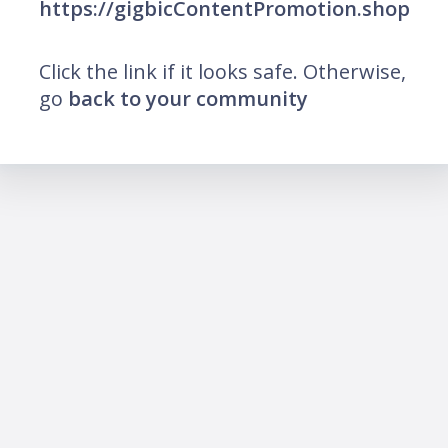
https://gigbicContentPromotion.shop
Click the link if it looks safe. Otherwise,
go
back to your community