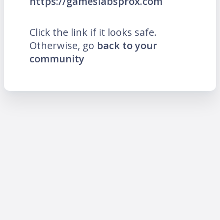
https://gameslabsprox.com
Click the link if it looks safe.
Otherwise, go
back to your
community