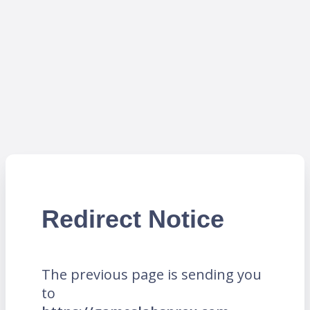
Redirect Notice
The previous page is sending you
to