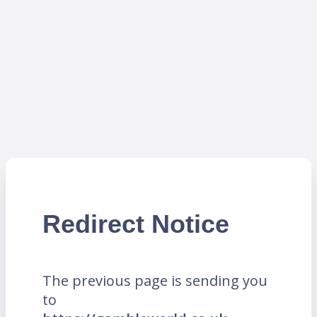
Redirect Notice
The previous page is sending you
to