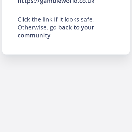
https://gambleworld.co.uk
Click the link if it looks safe.
Otherwise, go
back to your
community