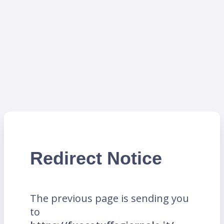
Redirect Notice
The previous page is sending you
to