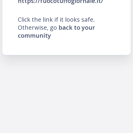
https://fuocotuffogiornale.it/
Click the link if it looks safe.
Otherwise, go
back to your
community