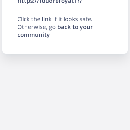
https://foudreroyal.fr/
Click the link if it looks safe.
Otherwise, go
back to your
community