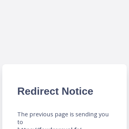
Redirect Notice
The previous page is sending you
to