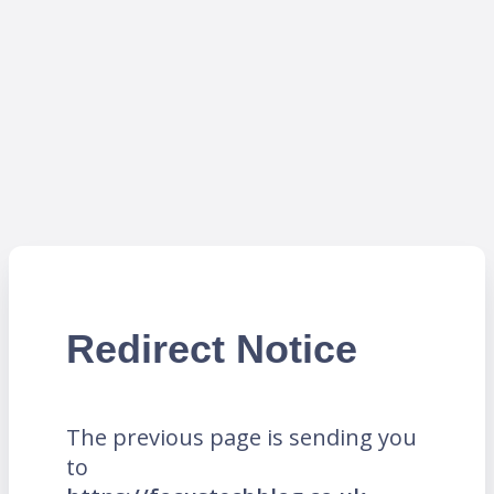
Redirect Notice
The previous page is sending you
to