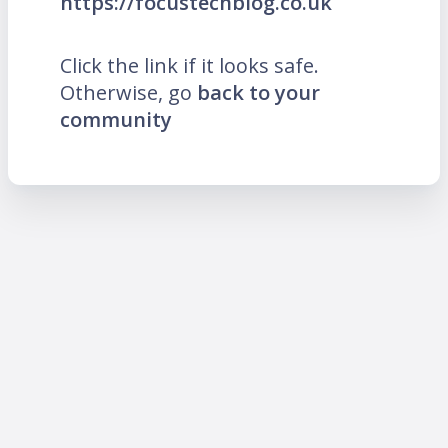
https://focustechblog.co.uk
Click the link if it looks safe.
Otherwise, go
back to your
community